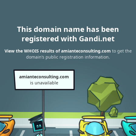
This domain name has been
registered with Gandi.net
View the WHOIS results of amianteconsulting.com
to get the
domain’s public registration information.
amianteconsulting.com
is unavailable