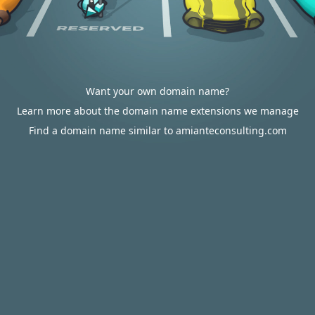
Want your own domain name?
Learn more about the domain name extensions we manage
Find a domain name similar to amianteconsulting.com